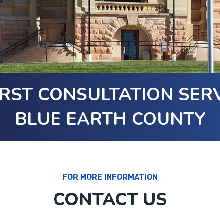
RST CONSULTATION SERV
BLUE EARTH COUNTY
FOR MORE INFORMATION
CONTACT US