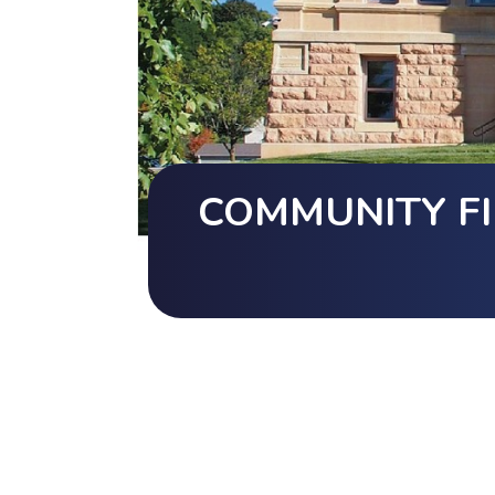
COMMUNITY FI