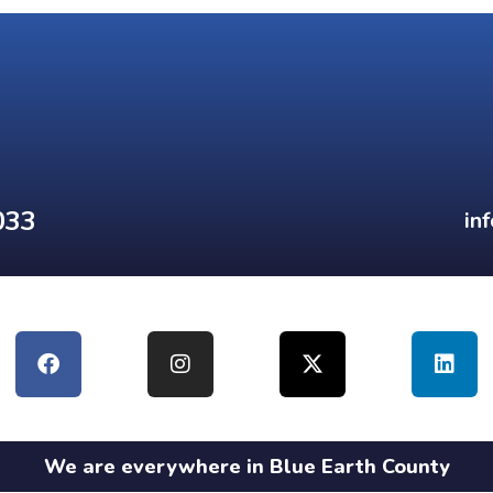
033
in
We are everywhere in Blue Earth County