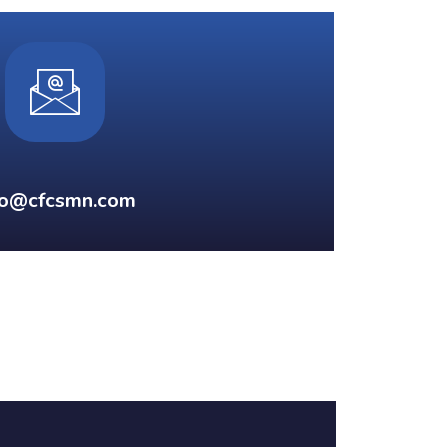
fo@cfcsmn.com