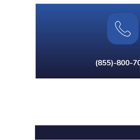
(855)-800-7