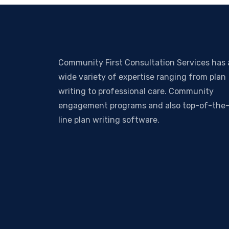
Community First Consultation Services has 
wide variety of expertise ranging from plan
writing to professional care. Community
engagement programs and also top-of-the
line plan writing software.