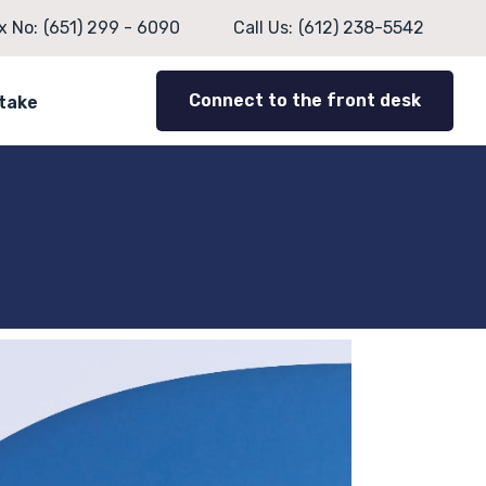
x No:
(651) 299 - 6090
Call Us:
(612) 238-5542
Connect to the front desk
ntake