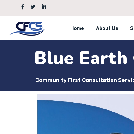
Home
About Us
S
Blue Earth
Community First Consultation Servi