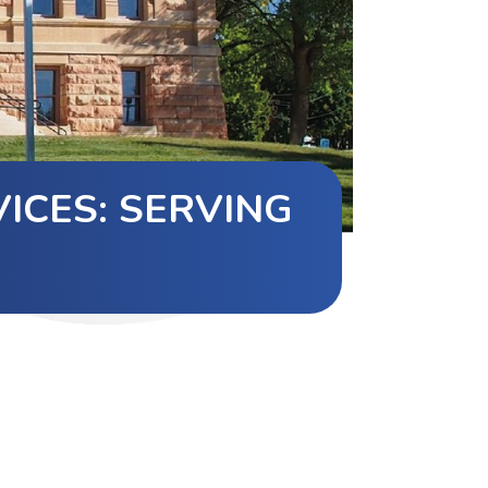
ICES: SERVING