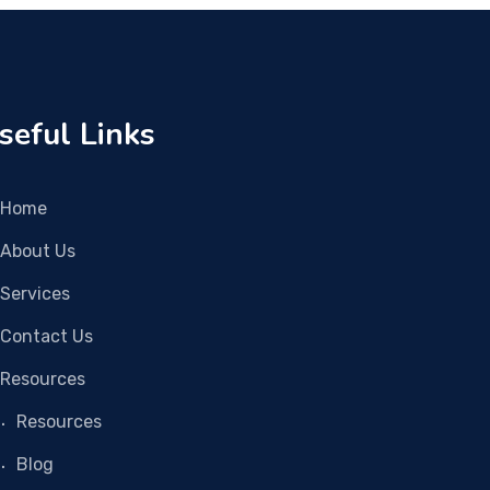
seful Links
Home
About Us
Services
Contact Us
Resources
Resources
Blog