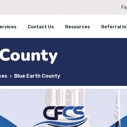
Fa
ervices
Contact Us
Resources
Referral I
 County
ces
Blue Earth County
>