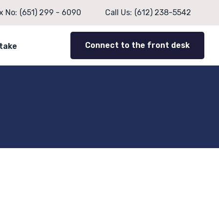
x No:
(651) 299 - 6090
Call Us:
(612) 238-5542
Connect to the front desk
ntake