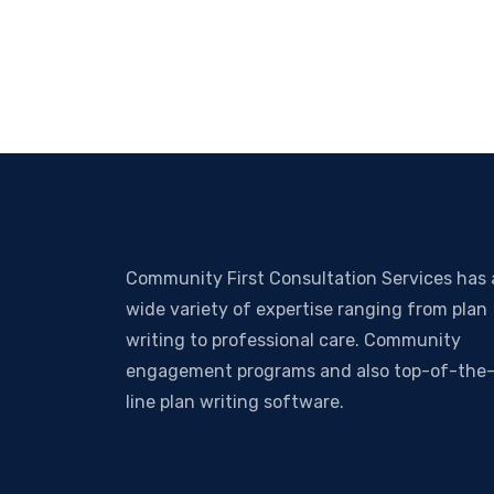
Community First Consultation Services has 
wide variety of expertise ranging from plan
writing to professional care. Community
engagement programs and also top-of-the
line plan writing software.