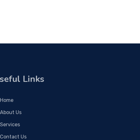
seful Links
Home
About Us
Services
Contact Us