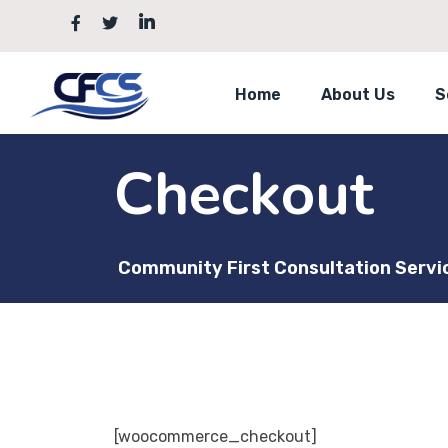
Skip
to
content
Home
About Us
S
Checkout
Community First Consultation Servi
[woocommerce_checkout]