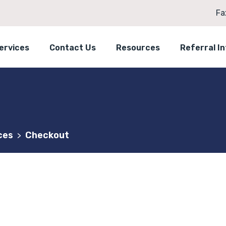
Fa
ervices
Contact Us
Resources
Referral I
ces
Checkout
>