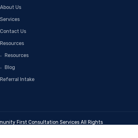
About Us
Services
Contact Us
Resources
Resources
Blog
Referral Intake
nity First Consultation Services All Rights
Reserved