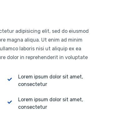
tetur adipisicing elit, sed do eiusmod
lore magna aliqua. Ut enim ad minim
llamco laboris nisi ut aliquip ex ea
e dolor in reprehenderit in voluptate
Lorem ipsum dolor sit amet,
consectetur
Lorem ipsum dolor sit amet,
consectetur