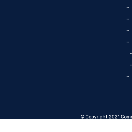
-
© Copyright 2021 Commu