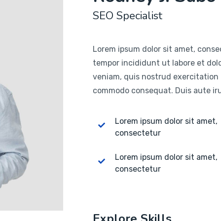
SEO Specialist
Lorem ipsum dolor sit amet, consec
tempor incididunt ut labore et do
veniam, quis nostrud exercitation u
commodo consequat. Duis aute irur
Lorem ipsum dolor sit amet,
consectetur
Lorem ipsum dolor sit amet,
consectetur
Explore Skills