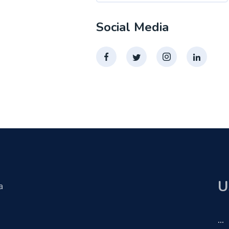
Social Media
U
a