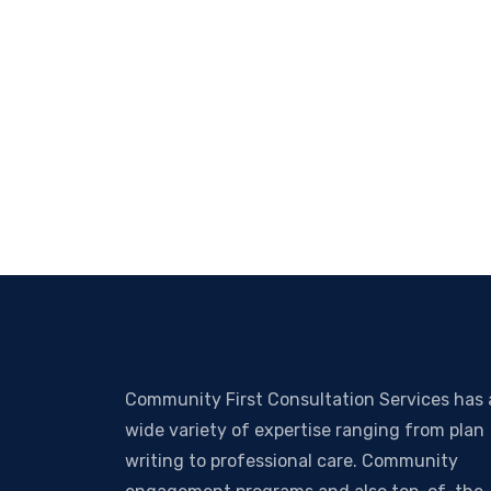
Community First Consultation Services has 
wide variety of expertise ranging from plan
writing to professional care. Community