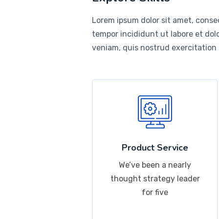
Lorem ipsum dolor sit amet, consec
tempor incididunt ut labore et do
veniam, quis nostrud exercitation
Product Service
We’ve been a nearly
thought strategy leader
for five