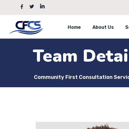
Home
About Us
S
Team Detai
Community First Consultation Servi