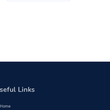
seful Links
Home