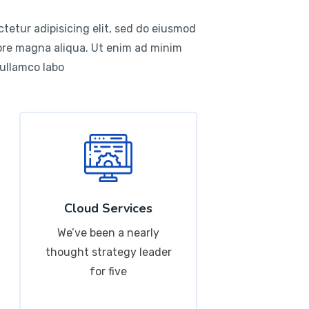
tetur adipisicing elit, sed do eiusmod
lore magna aliqua. Ut enim ad minim
 ullamco labo
Cloud Services
We’ve been a nearly
thought strategy leader
for five