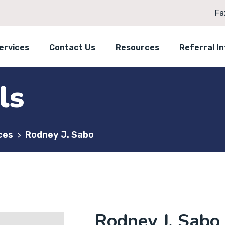
Fa
ervices
Contact Us
Resources
Referral I
ls
ces
Rodney J. Sabo
>
Rodney J. Sabo