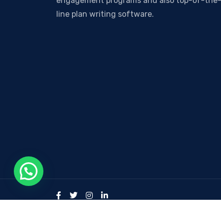
engagement programs and also top-of-the
line plan writing software.