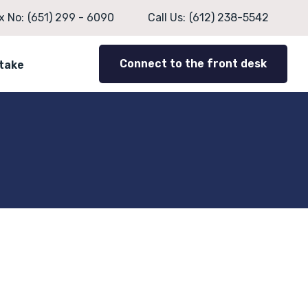
x No:
(651) 299 - 6090
Call Us:
(612) 238-5542
Connect to the front desk
ntake