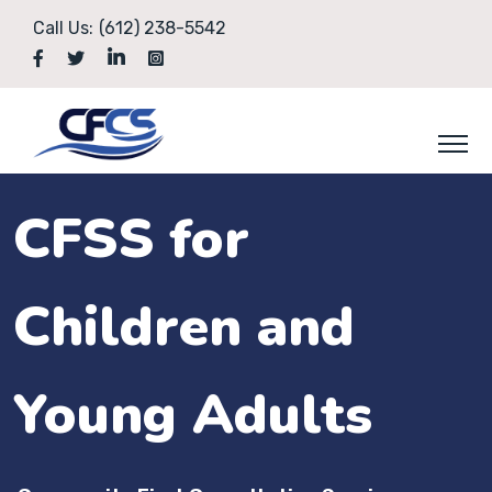
Call Us:
(612) 238-5542
CFSS for
Children and
Young Adults