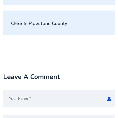
CFSS In Pipestone County
Leave A Comment