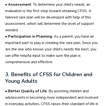
•
Assessment
: To determine your child’s needs, an
evaluation is the first step toward obtaining CFSS. A
tailored care plan will be developed with help of this
assessment, which will determine the level of support
needed.
•
Participation in Planning
: As a parent, you have an
important part to play in creating the care plan. Since you
are the one who knows your child’s needs the best, you
can offer helpful input to make sure the plan is
comprehensive and effective.
3. Benefits of CFSS for Children and
Young Adults
•
Better Quality of Life
: By assisting children and
adolescents in becoming more independent and involved
in everyday activities, CFSS raises their standard of life in