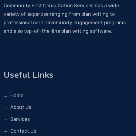
Community First Consultation Services has a wide
variety of expertise ranging from plan writing to
professional care. Community engagement programs
and also top-of-the-line plan writing software.
Useful Links
Home
About Us
Services
Contact Us