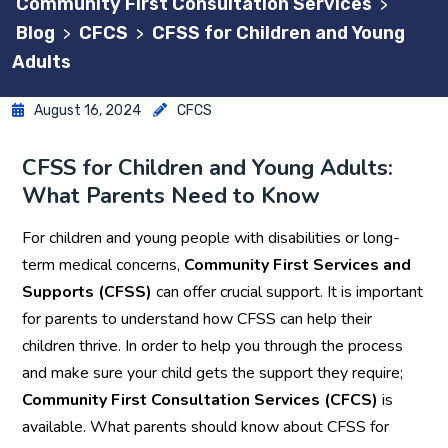
Community First Consultation Services
>
Blog
CFCS
CFSS for Children and Young
>
>
Adults
August 16, 2024
CFCS
CFSS for Children and Young Adults:
What Parents Need to Know
For children and young people with disabilities or long-
term medical concerns,
Community First Services and
Supports (CFSS)
can offer crucial support. It is important
for parents to understand how CFSS can help their
children thrive. In order to help you through the process
and make sure your child gets the support they require;
Community First Consultation Services (CFCS)
is
available. What parents should know about CFSS for