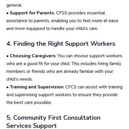
general.
•
Support for Parents
: CFSS provides essential
assistance to parents, enabling you to feel more at ease
and more equipped to handle your child’s care.
4. Finding the Right Support Workers
•
Choosing Caregivers
: You can choose support workers
who are a good fit for your child. This includes hiring family
members or friends who are already familiar with your
child’s needs.
•
Training and Supervision
: CFCS can assist with training
and supervising support workers to ensure they provide
the best care possible.
5. Community First Consultation
Services Support