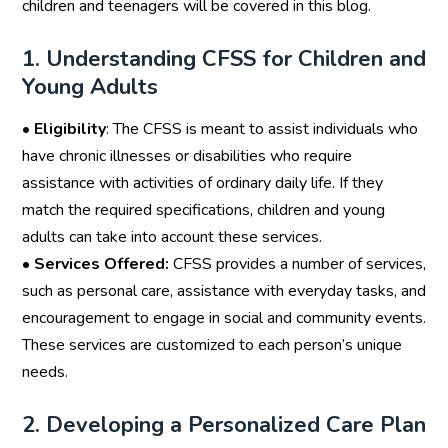
children and teenagers will be covered in this blog.
1. Understanding CFSS for Children and
Young Adults
•
Eligibility
: The CFSS is meant to assist individuals who
have chronic illnesses or disabilities who require
assistance with activities of ordinary daily life. If they
match the required specifications, children and young
adults can take into account these services.
•
Services Offered:
CFSS provides a number of services,
such as personal care, assistance with everyday tasks, and
encouragement to engage in social and community events.
These services are customized to each person’s unique
needs.
2. Developing a Personalized Care Plan