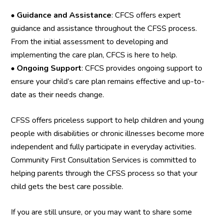
•
Guidance and Assistance
: CFCS offers expert
guidance and assistance throughout the CFSS process.
From the initial assessment to developing and
implementing the care plan, CFCS is here to help.
•
Ongoing Support
: CFCS provides ongoing support to
ensure your child’s care plan remains effective and up-to-
date as their needs change.
CFSS offers priceless support to help children and young
people with disabilities or chronic illnesses become more
independent and fully participate in everyday activities.
Community First Consultation Services is committed to
helping parents through the CFSS process so that your
child gets the best care possible.
If you are still unsure, or you may want to share some