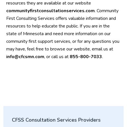
resources they are available at our website
communityfirstconsultationservices.com
. Community
First Consulting Services offers valuable information and
resources to help educate the public. If you are in the
state of Minnesota and need more information on our
community first support services, or for any questions you
may have, feel free to browse our website, email us at
info@cfcsmn.com
, or call us at
855-800-7033
.
CFSS Consultation Services Providers