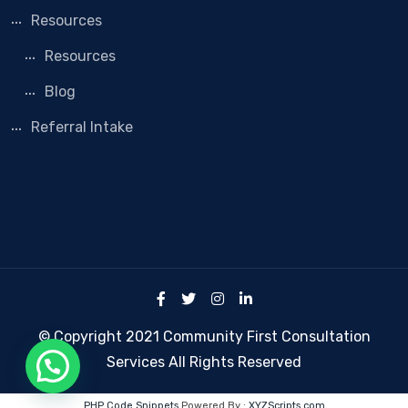
Resources
Resources
Blog
Referral Intake
© Copyright 2021 Community First Consultation
Services All Rights Reserved
PHP Code Snippets
Powered By :
XYZScripts.com