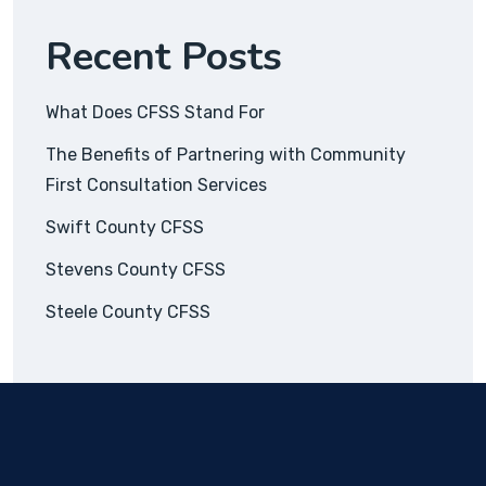
Recent Posts
What Does CFSS Stand For
The Benefits of Partnering with Community
First Consultation Services
Swift County CFSS
Stevens County CFSS
Steele County CFSS