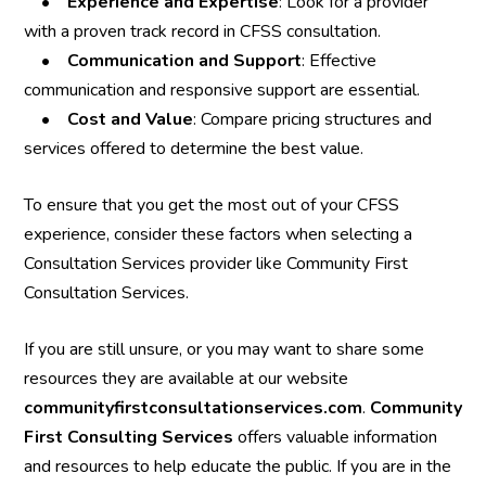
•
Experience and Expertise
: Look for a provider
with a proven track record in CFSS consultation.
•
Communication and Support
: Effective
communication and responsive support are essential.
•
Cost and Value
: Compare pricing structures and
services offered to determine the best value.
To ensure that you get the most out of your CFSS
experience, consider these factors when selecting a
Consultation Services provider like Community First
Consultation Services.
If you are still unsure, or you may want to share some
resources they are available at our website
communityfirstconsultationservices.com
.
Community
First Consulting Services
offers valuable information
and resources to help educate the public. If you are in the