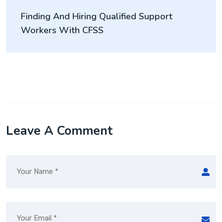
Finding And Hiring Qualified Support
Workers With CFSS
Leave A Comment