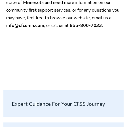
state of Minnesota and need more information on our
community first support services, or for any questions you
may have, feel free to browse our website, email us at
info@cfcsmn.com
, or call us at
855-800-7033
.
Expert Guidance For Your CFSS Journey