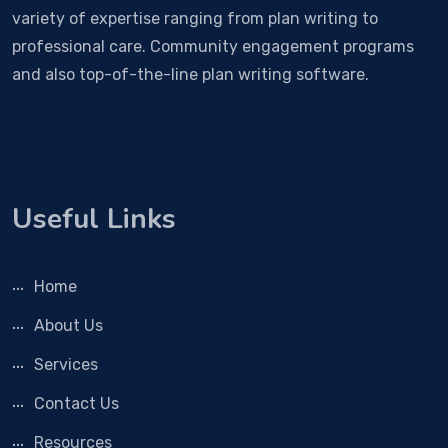
variety of expertise ranging from plan writing to
professional care. Community engagement programs
and also top-of-the-line plan writing software.
Useful Links
Home
About Us
Services
Contact Us
Resources