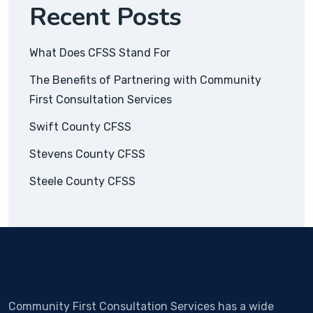
Recent Posts
What Does CFSS Stand For
The Benefits of Partnering with Community
First Consultation Services
Swift County CFSS
Stevens County CFSS
Steele County CFSS
Community First Consultation Services has a wide