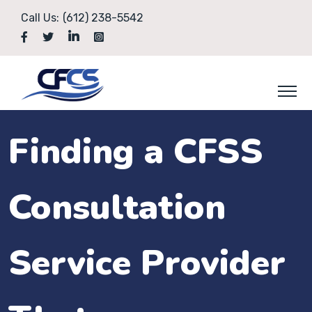
Call Us:
(612) 238-5542
Finding a CFSS
Consultation
Service Provider