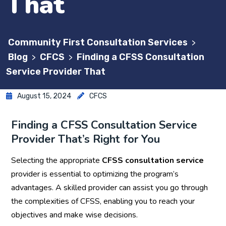
That
Community First Consultation Services
>
Blog
CFCS
Finding a CFSS Consultation
>
>
Service Provider That
August 15, 2024
CFCS
Finding a CFSS Consultation Service
Provider That’s Right for You
Selecting the appropriate
CFSS consultation service
provider is essential to optimizing the program’s
advantages. A skilled provider can assist you go through
the complexities of CFSS, enabling you to reach your
objectives and make wise decisions.