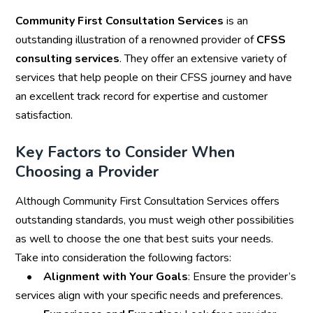
Community First Consultation Services
is an
outstanding illustration of a renowned provider of
CFSS
consulting services
. They offer an extensive variety of
services that help people on their CFSS journey and have
an excellent track record for expertise and customer
satisfaction.
Key Factors to Consider When
Choosing a Provider
Although Community First Consultation Services offers
outstanding standards, you must weigh other possibilities
as well to choose the one that best suits your needs.
Take into consideration the following factors:
•
Alignment with Your Goals
: Ensure the provider’s
services align with your specific needs and preferences.