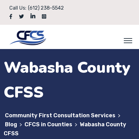
Call Us:
(612) 238-5542
Wabasha County
CFSS
Community First Consultation Services
>
Blog
CFCS in Counties
Wabasha County
>
>
CFSS