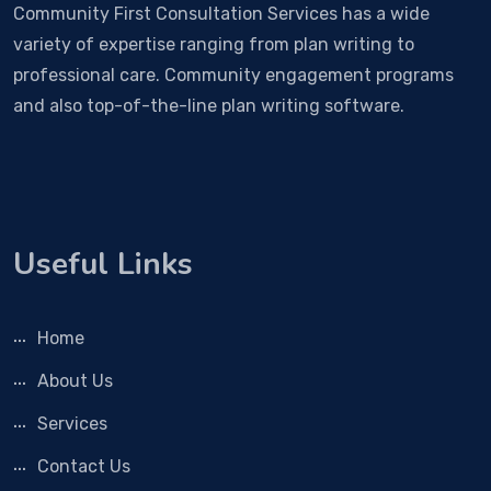
Community First Consultation Services has a wide
variety of expertise ranging from plan writing to
professional care. Community engagement programs
and also top-of-the-line plan writing software.
Useful Links
Home
About Us
Services
Contact Us