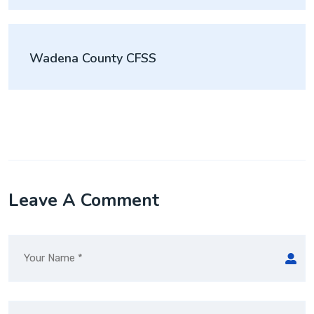
Wadena County CFSS
Leave A Comment