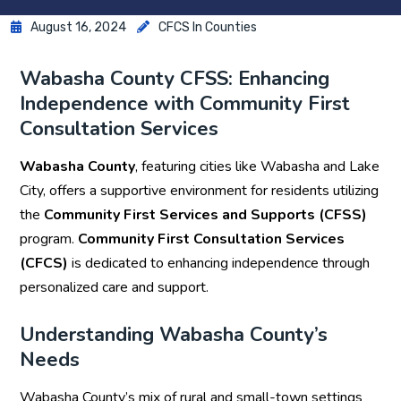
August 16, 2024
CFCS In Counties
Wabasha County CFSS: Enhancing
Independence with Community First
Consultation Services
Wabasha County
, featuring cities like Wabasha and Lake
City, offers a supportive environment for residents utilizing
the
Community First Services and Supports (CFSS)
program.
Community First Consultation Services
(CFCS)
is dedicated to enhancing independence through
personalized care and support.
Understanding Wabasha County’s
Needs
Wabasha County’s mix of rural and small-town settings