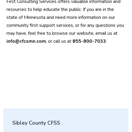
First Consulting Services offers valuable information and
resources to help educate the public. If you are in the
state of Minnesota and need more information on our
community first support services, or for any questions you
may have, feel free to browse our website, email us at
info@cfcsmn.com
, or call us at
855-800-7033
.
Sibley County CFSS