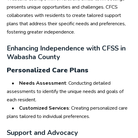
presents unique opportunities and challenges. CFCS
collaborates with residents to create tailored support
plans that address their specific needs and preferences,
fostering greater independence.
Enhancing Independence with CFSS in
Wabasha County
Personalized Care Plans
•
Needs Assessment
: Conducting detailed
assessments to identify the unique needs and goals of
each resident.
•
Customized Services
: Creating personalized care
plans tailored to individual preferences.
Support and Advocacy