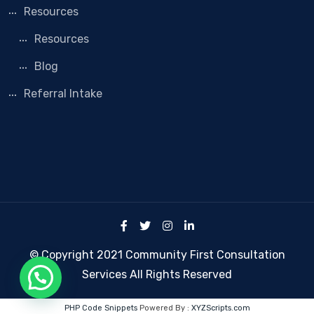
Resources
Resources
Blog
Referral Intake
© Copyright 2021 Community First Consultation
Services All Rights Reserved
PHP Code Snippets
Powered By :
XYZScripts.com