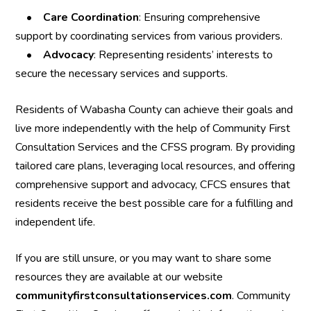
•
Care Coordination
: Ensuring comprehensive
support by coordinating services from various providers.
•
Advocacy
: Representing residents’ interests to
secure the necessary services and supports.
Residents of Wabasha County can achieve their goals and
live more independently with the help of Community First
Consultation Services and the CFSS program. By providing
tailored care plans, leveraging local resources, and offering
comprehensive support and advocacy, CFCS ensures that
residents receive the best possible care for a fulfilling and
independent life.
If you are still unsure, or you may want to share some
resources they are available at our website
communityfirstconsultationservices.com
. Community