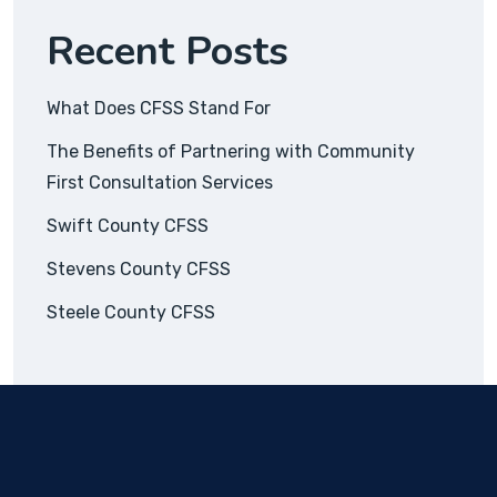
Recent Posts
What Does CFSS Stand For
The Benefits of Partnering with Community
First Consultation Services
Swift County CFSS
Stevens County CFSS
Steele County CFSS