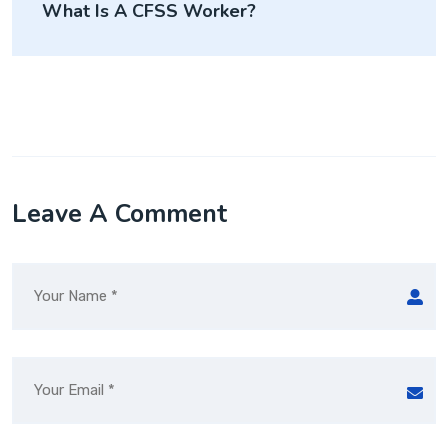
What Is A CFSS Worker?
Leave A Comment