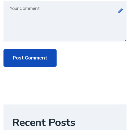
Recent Posts