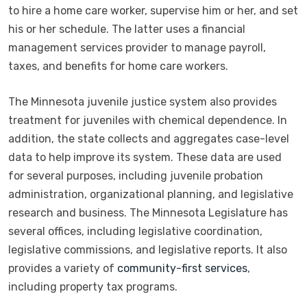
to hire a home care worker, supervise him or her, and set
his or her schedule. The latter uses a financial
management services provider to manage payroll,
taxes, and benefits for home care workers.
The Minnesota juvenile justice system also provides
treatment for juveniles with chemical dependence. In
addition, the state collects and aggregates case-level
data to help improve its system. These data are used
for several purposes, including juvenile probation
administration, organizational planning, and legislative
research and business. The Minnesota Legislature has
several offices, including legislative coordination,
legislative commissions, and legislative reports. It also
provides a variety of
community-first services
,
including property tax programs.