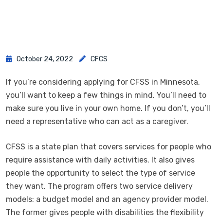
October 24, 2022
CFCS
If you’re considering applying for CFSS in Minnesota,
you’ll want to keep a few things in mind. You’ll need to
make sure you live in your own home. If you don’t, you’ll
need a representative who can act as a caregiver.
CFSS is a state plan that covers services for people who
require assistance with daily activities. It also gives
people the opportunity to select the type of service
they want. The program offers two service delivery
models: a budget model and an agency provider model.
The former gives people with disabilities the flexibility