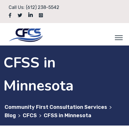
Skip
Call Us:
(612) 238-5542
to
content
CFSS in
Minnesota
Community First Consultation Services
>
Blog
CFCS
CFSS in Minnesota
>
>