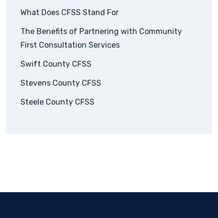
What Does CFSS Stand For
The Benefits of Partnering with Community
First Consultation Services
Swift County CFSS
Stevens County CFSS
Steele County CFSS