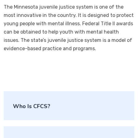
The Minnesota juvenile justice system is one of the
most innovative in the country. It is designed to protect
young people with mental illness. Federal Title II awards
can be obtained to help youth with mental health
issues. The state’s juvenile justice system is a model of
evidence-based practice and programs.
Post
Who Is CFCS?
navigation