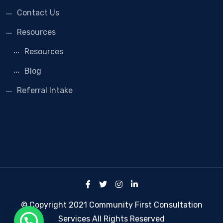
Contact Us
Resources
Resources
Blog
Referral Intake
© Copyright 2021 Community First Consultation
Services All Rights Reserved