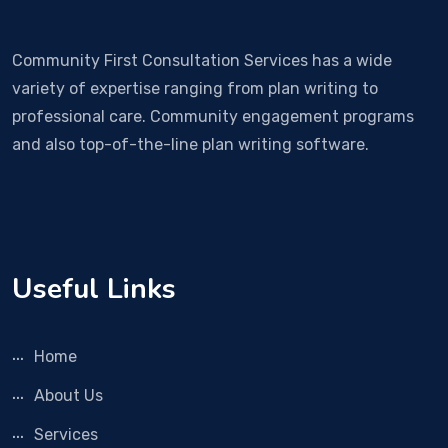
Community First Consultation Services has a wide
variety of expertise ranging from plan writing to
professional care. Community engagement programs
and also top-of-the-line plan writing software.
Useful Links
Home
About Us
Services